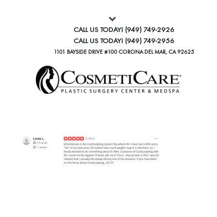
CALL US TODAY!
(949) 749-2926
CALL US TODAY!
(949) 749-2956
1101 BAYSIDE DRIVE #100 CORONA DEL MAR, CA 92625