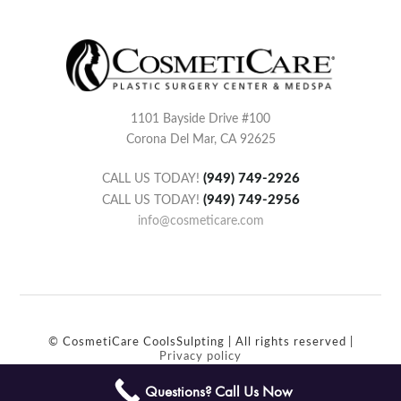
1101 Bayside Drive #100
Corona Del Mar, CA 92625
(949) 749-2926
CALL US TODAY!
(949) 749-2956
CALL US TODAY!
info@cosmeticare.com
© CosmetiCare CoolsSulpting | All rights reserved |
Privacy policy
Questions? Call Us Now